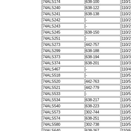
74ALS174
638-100
110/
74ALS240
638-122
110/
74ALS241
638-138
110/
74ALS242
-
110/
74ALS243
-
110/
74ALS245
638-150
110/
74ALS251
-
110/
74ALS273
442-757
110/
74ALS299
638-188
110/
74ALS373
638-194
110/
74ALS374
638-201
110/
74ALS467
-
110/
74ALS518
-
110/
74ALS520
442-763
110/
74ALS521
442-779
110/
74ALS533
-
110/
74ALS534
638-217
110/
74ALS540
638-223
110/
74ALS573
302-744
110/
74ALS574
638-251
110/
74ALS580
302-738
110/
74ALS640
638-267
110/