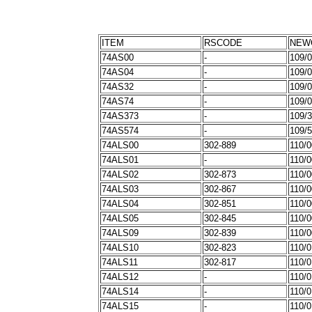
ITEM
RSCODE
NEW
74AS00
-
109/
74AS04
-
109/
74AS32
-
109/
74AS74
-
109/
74AS373
-
109/
74AS574
-
109/
74ALS00
302-889
110/
74ALS01
-
110/
74ALS02
302-873
110/
74ALS03
302-867
110/
74ALS04
302-851
110/
74ALS05
302-845
110/
74ALS09
302-839
110/
74ALS10
302-823
110/
74ALS11
302-817
110/0
74ALS12
-
110/
74ALS14
-
110/
74ALS15
-
110/