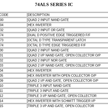
74ALS SERIES IC
CODE
DESCRIPTION
000
QUAD 2 INPUT NAND GATE
004
HEX INVERTER
032
QUAD 2 INPUT OR GATE
074
DUAL D POSITIVE EDGE TRIGGERED F/F
373
OCTAL D TYPE TRANSPARENT LATCH
574
OCTAL D TYPE EDGE TRIGGERED F/F
000
QUAD 2 INPUT NAND GATE
001
QUAD 2 I/P NAND GATE, OPEN COLLECTOR O/P
002
QUAD 2 INPUT NOR GATE
003
QUAD 2 I/P NAND GATE, OPEN COLLECTOR O/P
004
HEX INVERTER
005
HEX INVERTER WITH OPEN COLLECTOR O/P
009
QUAD 2 I/P AND GATE, OPEN COLLECTOR O/P
010
TRIPLE 3 INPUT NAND GATE
11
TRIPLE 3 INPUT AND GATE
012
TRIPLE 3 I/P NAND GATE, OPEN COLLECTOR
014
HEX INVERTER WITH SCHMITT TRIGGER I/P
015
TRIPLE 3 I/P AND GATE, OPEN COLLECTOR