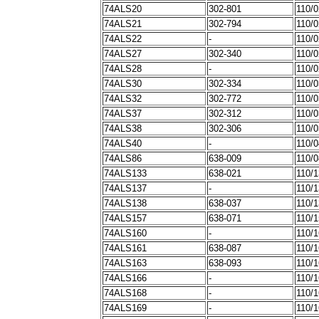
74ALS20
302-801
110/
74ALS21
302-794
110/
74ALS22
-
110/
74ALS27
302-340
110/
74ALS28
-
110/
74ALS30
302-334
110/
74ALS32
302-772
110/
74ALS37
302-312
110/
74ALS38
302-306
110/
74ALS40
-
110/
74ALS86
638-009
110/
74ALS133
638-021
110/
74ALS137
-
110/
74ALS138
638-037
110/
74ALS157
638-071
110/
74ALS160
-
110/
74ALS161
638-087
110/
74ALS163
638-093
110/
74ALS166
-
110/
74ALS168
-
110/
74ALS169
-
110/