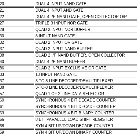
020
DUAL 4 INPUT NAND GATE
021
DUAL 4 INPUT AND GATE
022
DUAL 4 I/P NAND GATE, OPEN COLLECTOR O/P
027
TRIPLE 3 INPUT NOR GATE
028
QUAD 2 INPUT NOR BUFFER
030
8 INPUT NAND GATE
032
QUAD 2 INPUT OR GATE
037
QUAD 2 INPUT NAND BUFFER
038
QUAD 2 I/P NAND BUFFER, OPEN COLLECTOR
040
DUAL 4 I/P NAND BUFFER
086
QUAD 2 INPUT EXCLUSIVE OR GATE
133
13 INPUT NAND GATE
137
3-TO-8 LINE DECODER/DEMULTIPLEXER
138
3-TO-8 LINE DECODER/DEMULTIPLEXER
157
QUAD 1 OF 2 LINE DATA SELECTOR
160
SYNCHRONOUS 4 BIT DECADE COUNTER
161
SYNCHRONOUS 4 BIT DECADE COUNTER
163
SYNCHRONOUS 4 BIT BINARY COUNTER
166
8 BIT PARALLEL LOAD SHIFT REGISTER
168
SYN 4 BIT UP/DOWN DECADE COUNTER
169
SYN 4 BIT UP/DOWN BINARY COUNTER