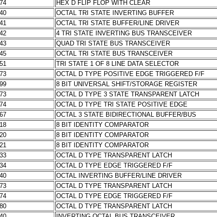
174
HEX D FLIP FLOP WITH CLEAR
240
OCTAL TRI STATE INVERTING BUFFER
241
OCTAL TRI STATE BUFFER/LINE DRIVER
242
4 TRI STATE INVERTING BUS TRANSCEIVER
243
QUAD TRI STATE BUS TRANSCEIVER
245
OCTAL TRI STATE BUS TRANSCEIVER
251
TRI STATE 1 OF 8 LINE DATA SELECTOR
273
OCTAL D TYPE POSITIVE EDGE TRIGGERED F/F
299
8 BIT UNIVERSAL SHIFT/STORAGE REGISTER
373
OCTAL D TYPE 3 STATE TRANSPARENT LATCH
374
OCTAL D TYPE TRI STATE POSITIVE EDGE
467
OCTAL 3 STATE BIDIRECTIONAL BUFFER/BUS
518
8 BIT IDENTITY COMPARATOR
520
8 BIT IDENTITY COMPARATOR
521
8 BIT IDENTITY COMPARATOR
533
OCTAL D TYPE TRANSPARENT LATCH
534
OCTAL D TYPE EDGE TRIGGERED F/F
540
OCTAL INVERTING BUFFER/LINE DRIVER
573
OCTAL D TYPE TRANSPARENT LATCH
574
OCTAL D TYPE EDGE TRIGGERED F/F
580
OCTAL D TYPE TRANSPARENT LATCH
640
INVERTING OCTAL BUS TRANSCEIVER