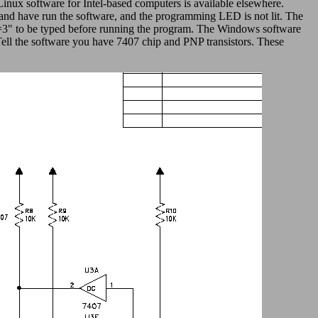
nux software for Intel-based computers is available elsewhere.
 and have run the software, and the programming LED is not lit. The
up=3" to be typed before running the program. The Windows software
Tell the software you have 7407 chip and PNP transistors. These