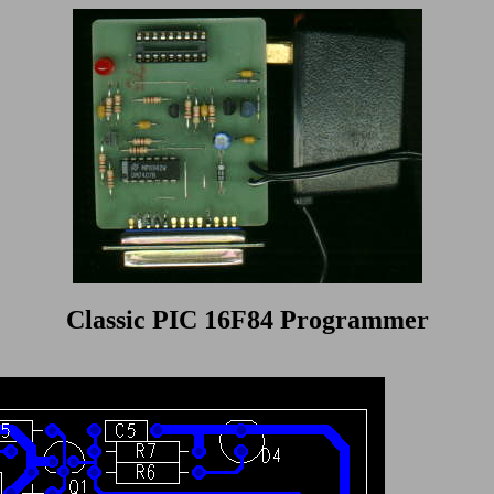
Classic PIC 16F84 Programmer