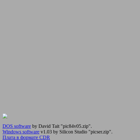
DOS software
by David Tait "pic84v05.zip".
Windows software
v1.03 by Silicon Studio "picser.zip".
Плата в формате CDR