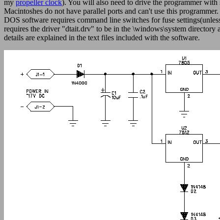
my
propeller clock
). You will also need to drive the programmer wit
Macintoshes do not have parallel ports and can't use this programmer
DOS software requires command line switches for fuse settings(unless
requires the driver "dtait.drv" to be in the \windows\system directo
details are explained in the text files included with the software.