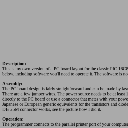
Description:
This is my own version of a PC board layout for the classic PIC 16C8
below, including software you'll need to operate it. The software is n
Assembly:
The PC board design is fairly straightforward and can be made by lase
There are a few jumper wires. The power source needs to be at least 15
directly to the PC board or use a connector that mates with your power 
Japanese or European generic equivalents for the transistors and diod
DB-25M connector works, see the picture how I did it.
Operation:
The programmer connects to the parallel printer port of your computer