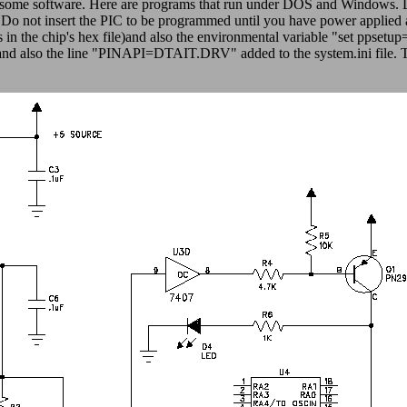
h some software. Here are programs that run under DOS and Windows. Li
. Do not insert the PIC to be programmed until you have power applied
 in the chip's hex file)and also the environmental variable "set ppset
ry and also the line "PINAPI=DTAIT.DRV" added to the system.ini file. 