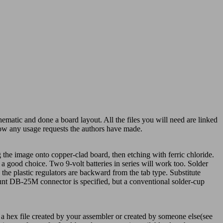
matic and done a board layout. All the files you will need are linked
llow any usage requests the authors have made.
the image onto copper-clad board, then etching with ferric chloride.
a good choice. Two 9-volt batteries in series will work too. Solder
 the plastic regulators are backward from the tab type. Substitute
ount DB-25M connector is specified, but a conventional solder-cup
 a hex file created by your assembler or created by someone else(see