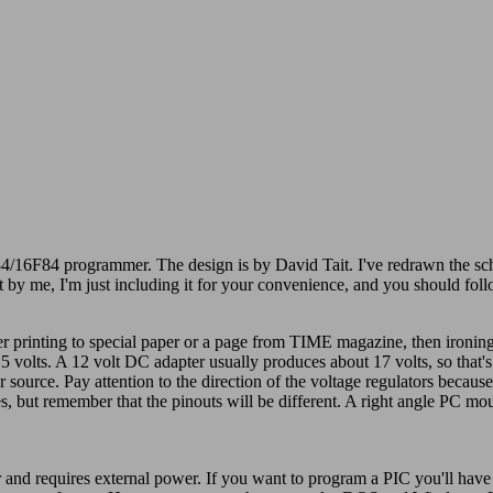
4/16F84 programmer. The design is by David Tait. I've redrawn the sche
ot by me, I'm just including it for your convenience, and you should fo
r printing to special paper or a page from TIME magazine, then ironing 
 volts. A 12 volt DC adapter usually produces about 17 volts, so that's 
source. Pay attention to the direction of the voltage regulators because
es, but remember that the pinouts will be different. A right angle PC m
 and requires external power. If you want to program a PIC you'll have